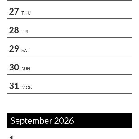
27
THU
28
FRI
29
SAT
30
SUN
31
MON
September 2026
1