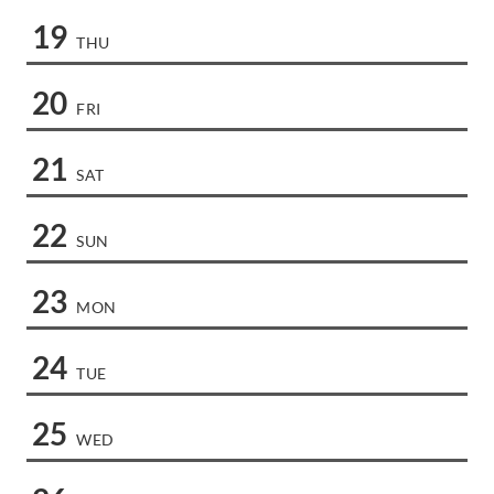
19
THU
20
FRI
21
SAT
22
SUN
23
MON
24
TUE
25
WED