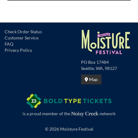
Check Order Status
Customer Service
FAQ
Privacy Policy
PO Box 17484
Seattle, WA, 98127
Map
is a proud member of the
network
© 2026 Moisture Festival