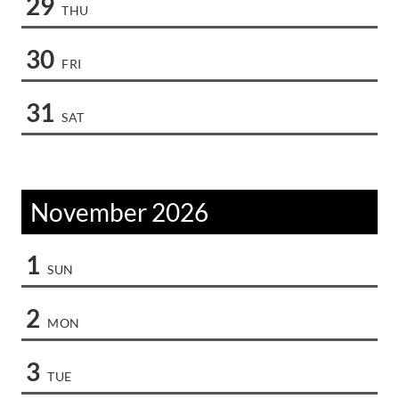
29
THU
30
FRI
31
SAT
November 2026
1
SUN
2
MON
3
TUE