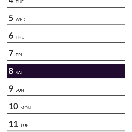
TUE
5
WED
6
THU
7
FRI
8
SAT
9
SUN
10
MON
11
TUE