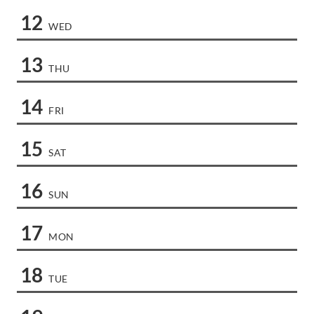
12
WED
13
THU
14
FRI
15
SAT
16
SUN
17
MON
18
TUE