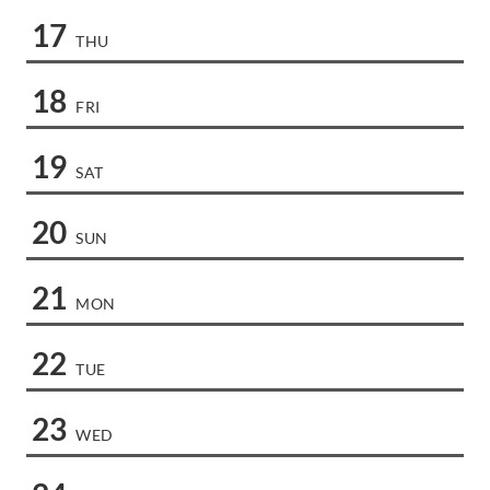
17
THU
18
FRI
19
SAT
20
SUN
21
MON
22
TUE
23
WED