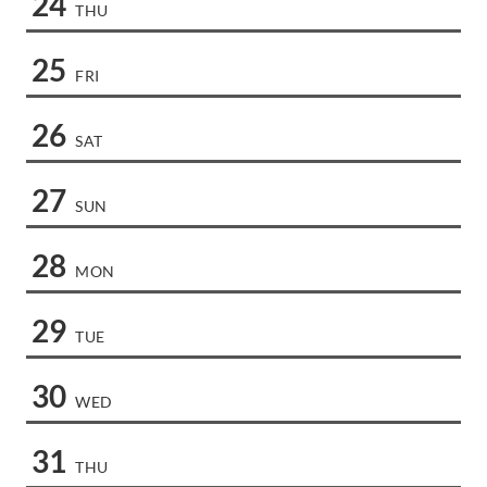
24
THU
25
FRI
26
SAT
27
SUN
28
MON
29
TUE
30
WED
31
THU