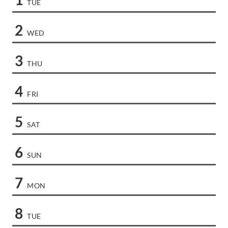
TUE
2
WED
3
THU
4
FRI
5
SAT
6
SUN
7
MON
8
TUE