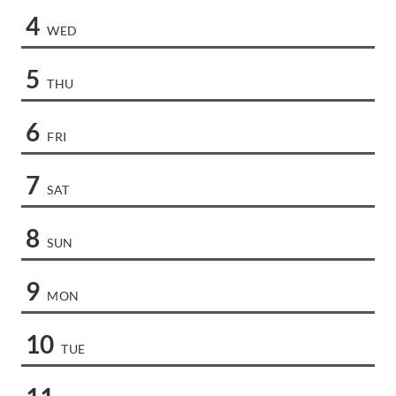
4
WED
5
THU
6
FRI
7
SAT
8
SUN
9
MON
10
TUE