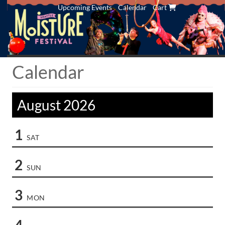
Upcoming Events
Calendar
Cart
Calendar
August 2026
1
SAT
2
SUN
3
MON
4