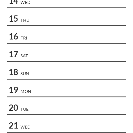
14
WED
15
THU
16
FRI
17
SAT
18
SUN
19
MON
20
TUE
21
WED