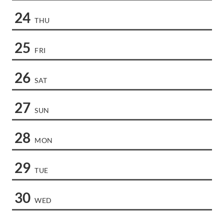
24
THU
25
FRI
26
SAT
27
SUN
28
MON
29
TUE
30
WED