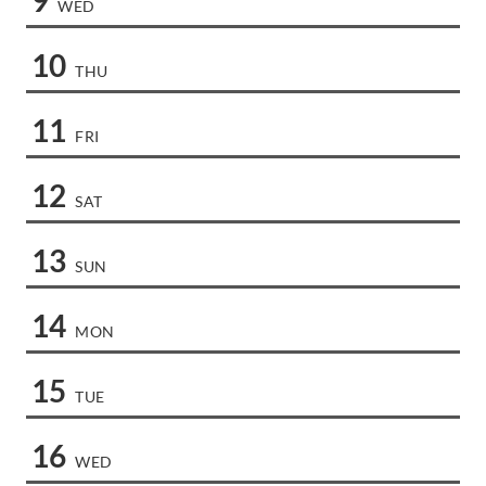
WED
10
THU
11
FRI
12
SAT
13
SUN
14
MON
15
TUE
16
WED