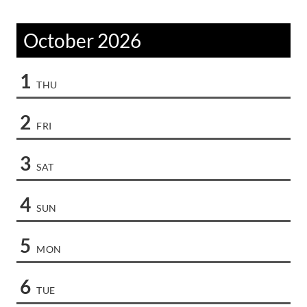
October 2026
1
THU
2
FRI
3
SAT
4
SUN
5
MON
6
TUE