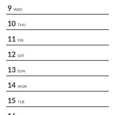
9
WED
10
THU
11
FRI
12
SAT
13
SUN
14
MON
15
TUE