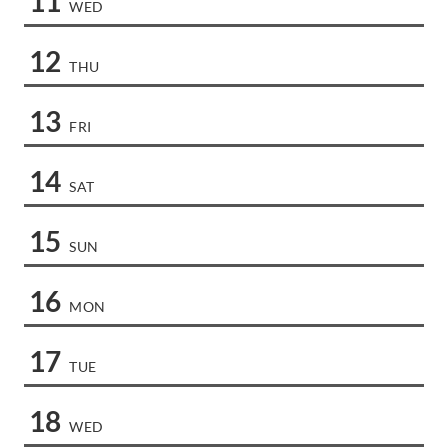
11
WED
12
THU
13
FRI
14
SAT
15
SUN
16
MON
17
TUE
18
WED