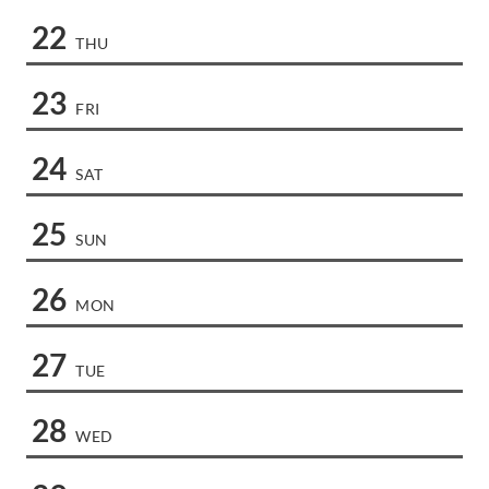
22
THU
23
FRI
24
SAT
25
SUN
26
MON
27
TUE
28
WED