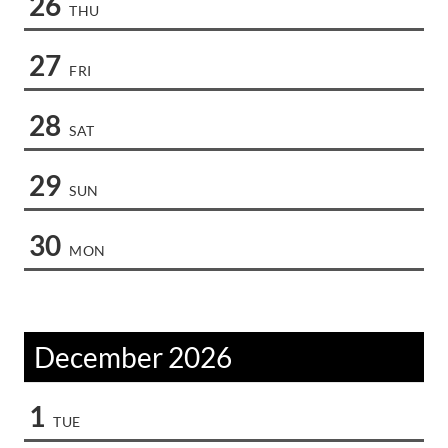
26
THU
27
FRI
28
SAT
29
SUN
30
MON
December 2026
1
TUE