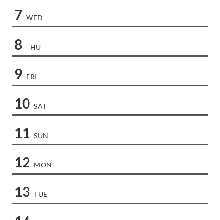
7
WED
8
THU
9
FRI
10
SAT
11
SUN
12
MON
13
TUE