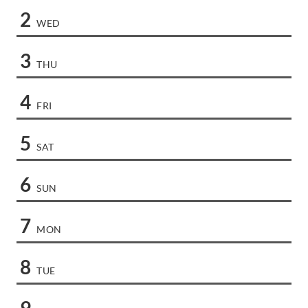
2
WED
3
THU
4
FRI
5
SAT
6
SUN
7
MON
8
TUE
9