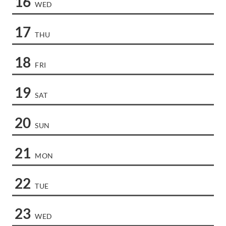
16
WED
17
THU
18
FRI
19
SAT
20
SUN
21
MON
22
TUE
23
WED