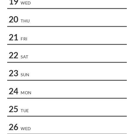
19
WED
20
THU
21
FRI
22
SAT
23
SUN
24
MON
25
TUE
26
WED