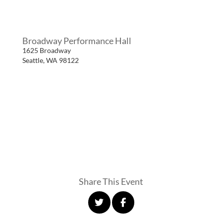
Broadway Performance Hall
1625 Broadway
Seattle
,
WA
98122
Share This Event