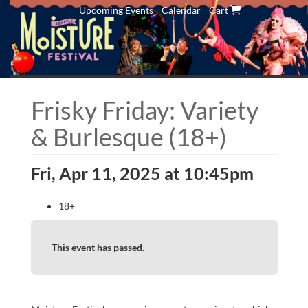
Upcoming Events
Calendar
Cart
Frisky Friday: Variety
& Burlesque (18+)
Fri, Apr 11, 2025 at 10:45pm
18+
This event has passed.