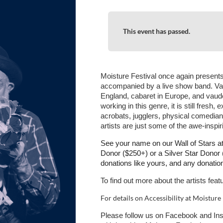
This event has passed.
Moisture Festival once again presents
accompanied by a live show band. Vari
England, cabaret in Europe, and vaudev
working in this genre, it is still fresh
acrobats, jugglers, physical comedia
artists are just some of the awe-inspiri
See your name on our Wall of Stars 
Donor ($250+) or a Silver Star Dono
donations like yours, and any donati
To find out more about the artists feat
For details on Accessibility at Moisture 
Please follow us on Facebook and In