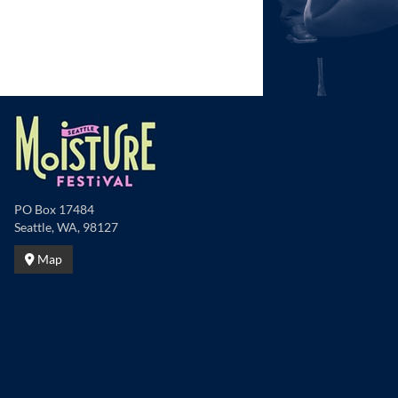
PO Box 17484
Seattle, WA, 98127
Map