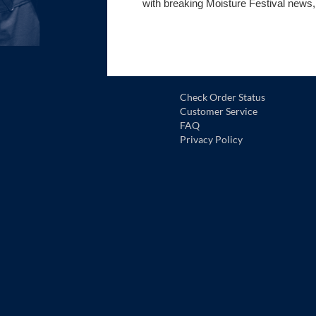
with breaking Moisture Festival news,
Check Order Status
Customer Service
FAQ
Privacy Policy