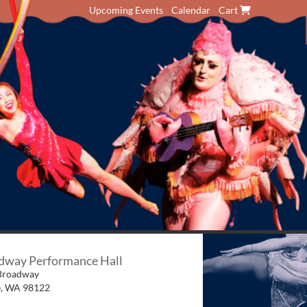
Upcoming Events
Calendar
Cart
dway Performance Hall
Broadway
e
,
WA
98122