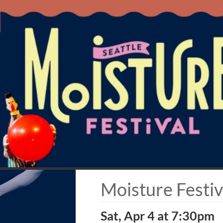
Moisture Festiv
Sat, Apr 4 at 7:30pm