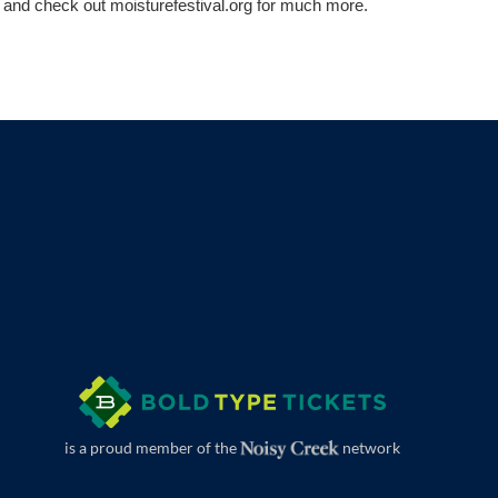
 and check out moisturefestival.org for much more.
is a proud member of the
network