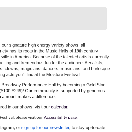
 our signature high energy variety shows, all
ety has its roots in the Music Halls of 19th century
ille in America. Because of the talented artists currently
, exciting and tremendous fun for the audience. Aerialists,
ns, clowns, magicians, dancers, musicians, and burlesque
ng acts you’ll find at the Moisture Festival!
at Broadway Performance Hall by becoming a Gold Star
r ($100-$249)! Our community is supported by generous
on amount makes a difference.
ured in our shows, visit our
calendar
.
Festival, please visit our
Accessibility page
.
stagram, or
sign up for our newsletter
, to stay up-to-date