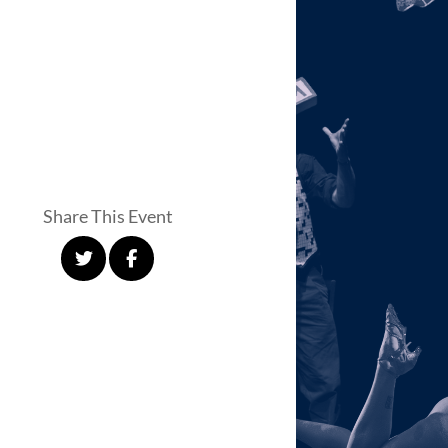
Share This Event