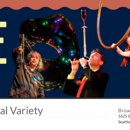
al Variety
Broa
1625 
Seattl