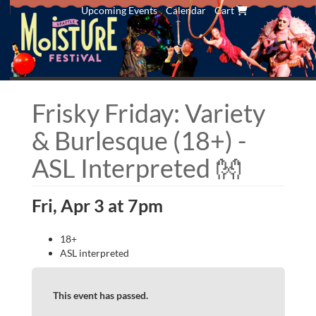
Upcoming Events
Calendar
Cart
Frisky Friday: Variety
& Burlesque (18+) -
ASL Interpreted 👐
Fri, Apr 3 at 7pm
18+
ASL interpreted
This event has passed.