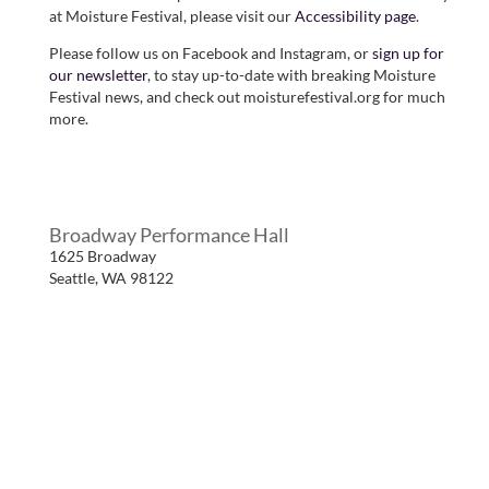
at Moisture Festival, please visit our
Accessibility page
.
Please follow us on Facebook and Instagram, or
sign up for
our newsletter
, to stay up-to-date with breaking Moisture
Festival news, and check out moisturefestival.org for much
more.
Broadway Performance Hall
1625 Broadway
Seattle
,
WA
98122