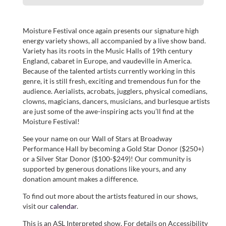
Moisture Festival once again presents our signature high
energy variety shows, all accompanied by a live show band.
Variety has its roots in the Music Halls of 19th century
England, cabaret in Europe, and vaudeville in America.
Because of the talented artists currently working in this
genre, it is still fresh, exciting and tremendous fun for the
audience. Aerialists, acrobats, jugglers, physical comedians,
clowns, magicians, dancers, musicians, and burlesque artists
are just some of the awe-inspiring acts you’ll find at the
Moisture Festival!
See your name on our Wall of Stars at Broadway
Performance Hall by becoming a Gold Star Donor ($250+)
or a Silver Star Donor ($100-$249)! Our community is
supported by generous donations like yours, and any
donation amount makes a difference.
To find out more about the artists featured in our shows,
visit our
calendar
.
This is an ASL Interpreted show. For details on Accessibility