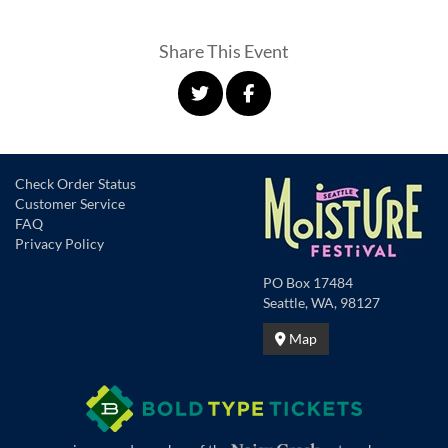
Share This Event
Check Order Status
Customer Service
FAQ
Privacy Policy
PO Box 17484
Seattle, WA, 98127
Map