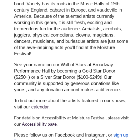
band. Variety has its roots in the Music Halls of 19th
century England, cabaret in Europe, and vaudeville in
America. Because of the talented artists currently
working in this genre, it is still fresh, exciting and
tremendous fun for the audience. Aerialists, acrobats,
jugglers, physical comedians, clowns, magicians,
dancers, musicians, and burlesque artists are just some
of the awe-inspiring acts you’ll find at the Moisture
Festival!
See your name on our Wall of Stars at Broadway
Performance Hall by becoming a Gold Star Donor
($250+) or a Silver Star Donor ($100-$249)! Our
community is supported by generous donations like
yours, and any donation amount makes a difference.
To find out more about the artists featured in our shows,
visit our
calendar
.
For details on Accessibility at Moisture Festival, please visit
our
Accessibility page
.
Please follow us on Facebook and Instagram, or
sign up