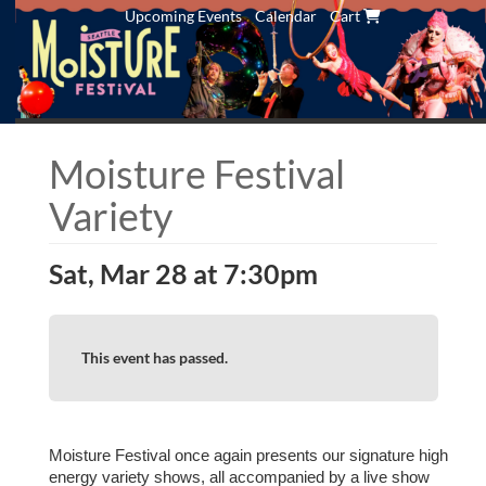
Upcoming Events
Calendar
Cart
Moisture Festival
Variety
Sat, Mar 28 at 7:30pm
This event has passed.
Moisture Festival once again presents our signature high
energy variety shows, all accompanied by a live show