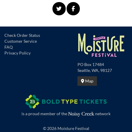
Check Order Status
Customer Service
FAQ
Privacy Policy
PO Box 17484
Seattle, WA, 98127
Map
is a proud member of the
network
© 2026 Moisture Festival